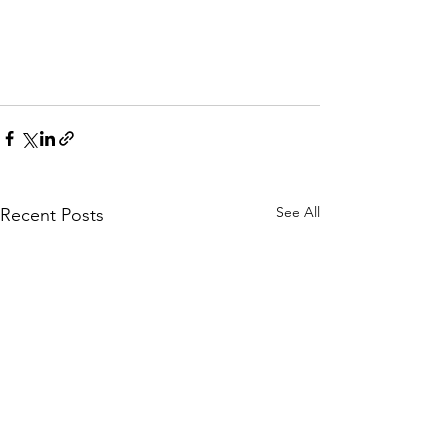
See All
Recent Posts