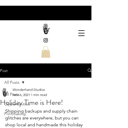
Post
All Posts
Wonderhand Studios
All Posts
Nov 6, 2021
1 min read
Holiday Time is Here!
Opportunities
Shipping backups and supply chain 
Printmaking
glitches are everywhere, but you can 
shop local and handmade this holiday 