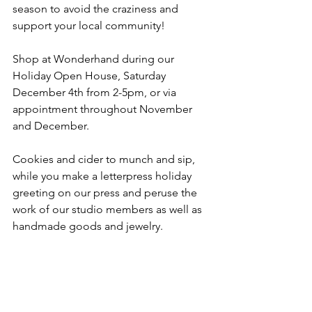
season to avoid the craziness and 
support your local community!
Shop at Wonderhand during our 
Holiday Open House, Saturday 
December 4th from 2-5pm, or via 
appointment throughout November 
and December. 
Cookies and cider to munch and sip, 
while you make a letterpress holiday 
greeting on our press and peruse the 
work of our studio members as well as 
handmade goods and jewelry.