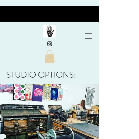
STUDIO OPTIONS: