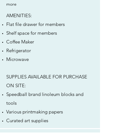
more
AMENITIES: ​
Flat file drawer for members
Shelf space for members
Coffee Maker
Refrigerator
Microwave
SUPPLIES AVAILABLE FOR PURCHASE
ON SITE:
Speedball brand linoleum blocks and
tools
Various printmaking papers
Curated art supplies