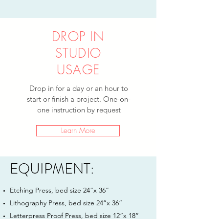
DROP IN
STUDIO
USAGE
Drop in for a day or an hour to
start or finish a project. One-on-
one instruction by request
Learn More
EQUIPMENT:
Etching Press, bed size 24”x 36”
Lithography Press, bed size 24”x 36”
Letterpress Proof Press, bed size 12”x 18”