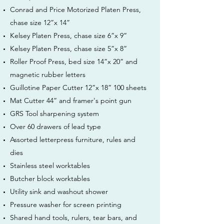
Conrad and Price Motorized Platen Press,
chase size 12”x 14”
Kelsey Platen Press, chase size 6”x 9”
Kelsey Platen Press, chase size 5”x 8”
Roller Proof Press, bed size 14”x 20” and
magnetic rubber letters
Guillotine Paper Cutter 12”x 18” 100 sheets
Mat Cutter 44” and framer's point gun
GRS Tool sharpening system
Over 60 drawers of lead type
Assorted letterpress furniture, rules and
dies
Stainless steel worktables
Butcher block worktables
Utility sink and washout shower
Pressure washer for screen printing
Shared hand tools, rulers, tear bars, and