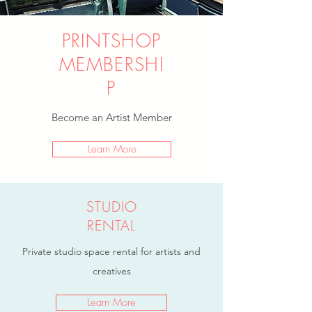
PRINTSHOP
MEMBERSHI
P
Become an Artist Member
Learn More
STUDIO
RENTAL
Private studio space rental for artists and
creatives
Learn More